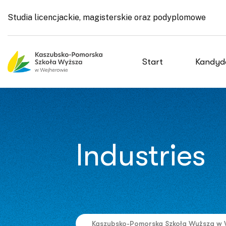
Studia licencjackie, magisterskie oraz podyplomowe
Start
Kandyd
Industries
Kaszubsko-Pomorska Szkoła Wyższa w 