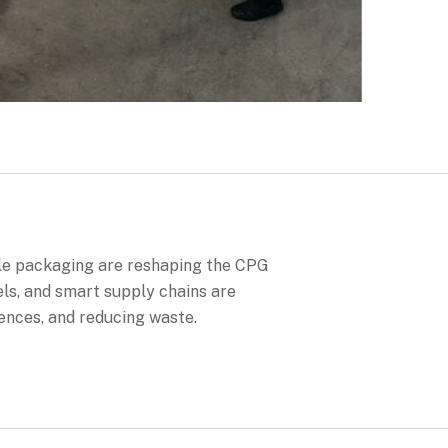
le packaging are reshaping the CPG
ls, and smart supply chains are
ences, and reducing waste.