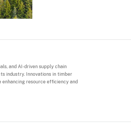
als, and AI-driven supply chain
 industry. Innovations in timber
 enhancing resource efficiency and