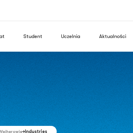
at
Student
Uczelnia
Aktualności
Industries
Wejherowie