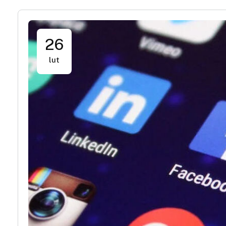
26
lut