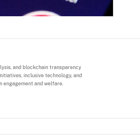
alysis, and blockchain transparency
itiatives, inclusive technology, and
en engagement and welfare.