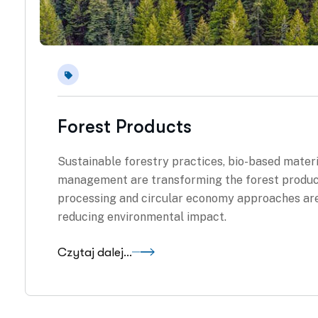
Forest Products
Sustainable forestry practices, bio-based materi
management are transforming the forest products
processing and circular economy approaches are
reducing environmental impact.
Czytaj dalej...