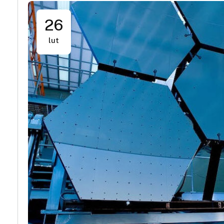
26
lut