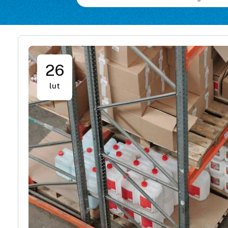
26
lut