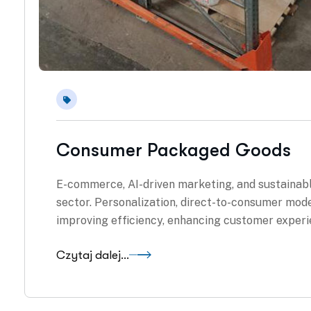
Consumer Packaged Goods
E-commerce, AI-driven marketing, and sustainab
sector. Personalization, direct-to-consumer mode
improving efficiency, enhancing customer experi
Czytaj dalej...