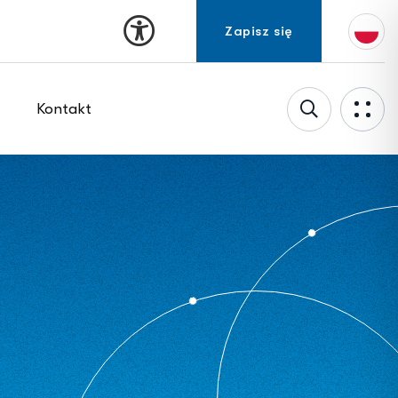
Kontakt