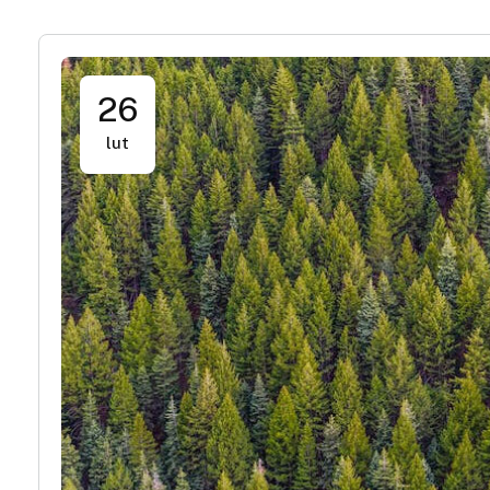
26
lut