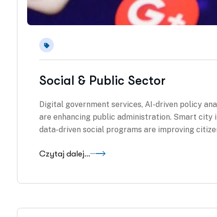
Social & Public Sector
Digital government services, AI-driven policy an
are enhancing public administration. Smart city in
data-driven social programs are improving citiz
Czytaj dalej...